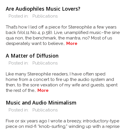
Are Audiophiles Music Lovers?
Posted in:
Publications
That’s how I led off a piece for Stereophile a few years
back (Vol.11 No.4, p.58). Live, unamplified music–the sine
qua non, the benchmark, the mantra, no? Most of us
desperately want to believe…
More
A Matter of Diffusion
Posted in:
Publications
Like many Stereophile readers, I have often sped
home from a concert to fire up the audio system and
then, to the sore vexation of my wife and guests, spent
the rest of the…
More
Music and Audio Minimalism
Posted in:
Publications
Five or six years ago I wrote a breezy, introductory-type
piece on mid-fi “knob-surfing,” winding up with a reprise