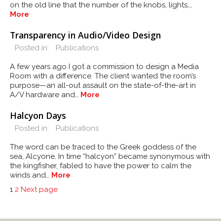
on the old line that the number of the knobs, lights,…
More
Transparency in Audio/Video Design
Posted in:
Publications
A few years ago I got a commission to design a Media
Room with a difference. The client wanted the room’s
purpose—an all-out assault on the state-of-the-art in
A/V hardware and…
More
Halcyon Days
Posted in:
Publications
The word can be traced to the Greek goddess of the
sea, Alcyone. In time “halcyon” became synonymous with
the kingfisher, fabled to have the power to calm the
winds and…
More
POSTS
Page
Page
1
2
Next page
PAGINATION