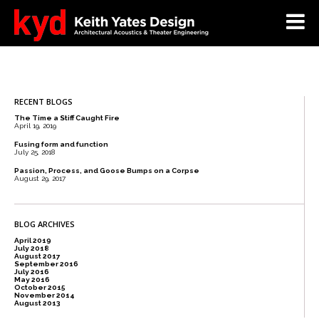
RECENT BLOGS
The Time a Stiff Caught Fire
April 19, 2019
Fusing form and function
July 25, 2018
Passion, Process, and Goose Bumps on a Corpse
August 29, 2017
BLOG ARCHIVES
April 2019
July 2018
August 2017
September 2016
July 2016
May 2016
October 2015
November 2014
August 2013