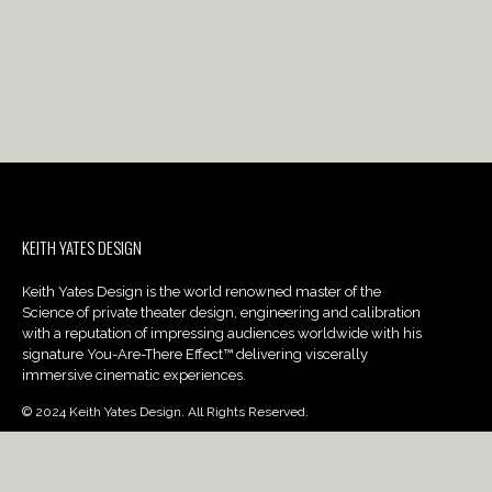
KEITH YATES DESIGN
Keith Yates Design is the world renowned master of the
Science of private theater design, engineering and calibration
with a reputation of impressing audiences worldwide with his
signature You-Are-There Effect™ delivering viscerally
immersive cinematic experiences.
© 2024 Keith Yates Design. All Rights Reserved.
PROJECTS