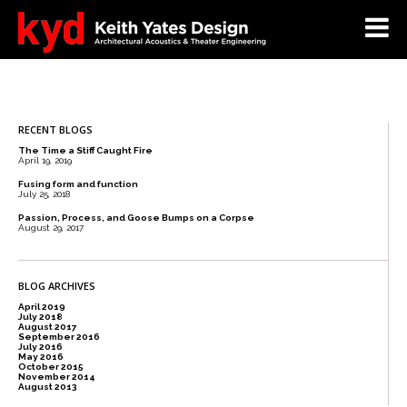
RECENT BLOGS
The Time a Stiff Caught Fire
April 19, 2019
Fusing form and function
July 25, 2018
Passion, Process, and Goose Bumps on a Corpse
August 29, 2017
BLOG ARCHIVES
April 2019
July 2018
August 2017
September 2016
July 2016
May 2016
October 2015
November 2014
August 2013