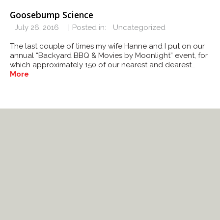
Goosebump Science
July 26, 2016
Posted in:
Uncategorized
The last couple of times my wife Hanne and I put on our
annual “Backyard BBQ & Movies by Moonlight” event, for
which approximately 150 of our nearest and dearest…
More