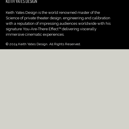
KEITH YATES DESIGN
Keith Yates Design is the world renowned master of the
Science of private theater design, engineering and calibration
with a reputation of impressing audiences worldwide with his
signature You-Are-There Effect™ delivering viscerally
immersive cinematic experiences.
© 2024 Keith Yates Design. All Rights Reserved.
PROJECTS
Portfolio Gallery
Services
Blog
ABOUT
UberSub Infrasonic
Our Army
Careers