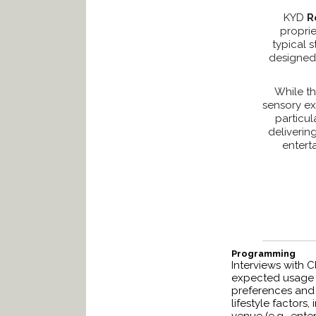
KYD
R
proprie
typical 
designed 
While th
sensory ex
particu
deliverin
enterta
Programming
Interviews with C
expected usage p
preferences and s
lifestyle factors,