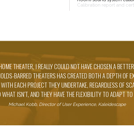
Calibration report and cer
HOME THEATER, I REALLY COULD NOT HAVE CHOSEN A BETTER
HOLDS-BARRED THEATERS HAS CREATED BOTH A DEPTH OF EX
 WITH EACH PROJECT THEY UNDERTAKE, REGARDLESS OF S
 WHAT ISN’T, AND THEY HAVE THE FLEXIBILITY TO ADAPT TO
Michael Kobb, Director of User Experience, Kaleidescape