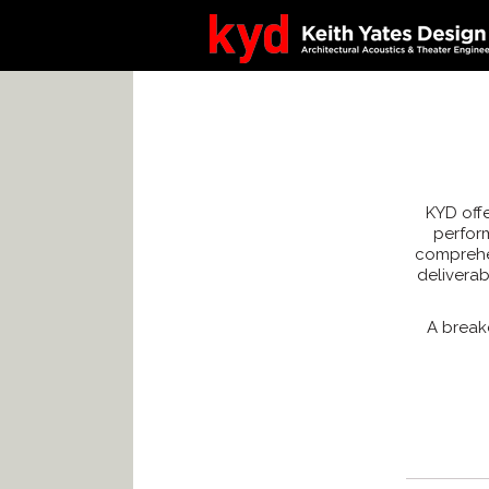
KYD offe
perform
comprehen
delivera
A break