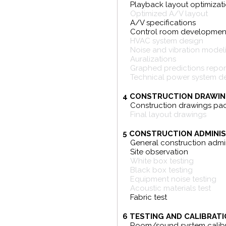
Playback layout optimizat
Optimized A/V layout
A/V specifications
Control room developmen
HVAC system design
Noise and vibration model
Auralizations
Graphed predictions repor
Technical power system d
4 CONSTRUCTION DRAWIN
Construction drawings pa
Final layout drawings
5 CONSTRUCTION ADMINIS
General construction admin
Site observation
White box testing
Black box testing
Equipment noise testing
Acoustic materials test
Fabric test
6 TESTING AND CALIBRATI
Room/sound system calibr