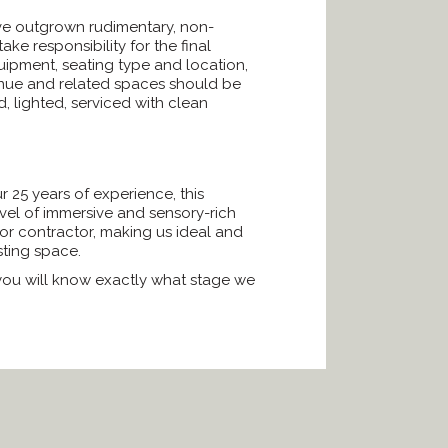
ave outgrown rudimentary, non-
e responsibility for the final
quipment, seating type and location,
 venue and related spaces should be
, lighted, serviced with clean
 25 years of experience, this
vel of immersive and sensory-rich
or contractor, making us ideal and
ting space.
, you will know exactly what stage we