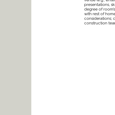
venue (e.g., ente
presentations, sk
degree of room’s 
with rest of hom
considerations; ca
construction team