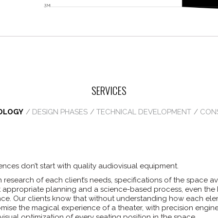
SERVICES
OLOGY
DESIGN PHASES
TECHNICAL DEVELOPMENT
CON
nces don’t start with quality audiovisual equipment.
h research of each client’s needs, specifications of the space 
t appropriate planning and a science-based process, even the 
ce. Our clients know that without understanding how each elem
romise the magical experience of a theater, with precision engi
visual optimization of every seating position in the space.