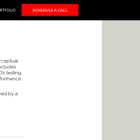
RTFOLIO
SCHEDULE A CALL
erceptual
includes
’s testing
rformance
wed by a