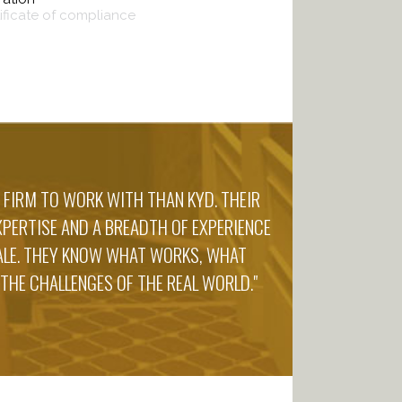
tificate of compliance
 FIRM TO WORK WITH THAN KYD. THEIR
PERTISE AND A BREADTH OF EXPERIENCE
CALE. THEY KNOW WHAT WORKS, WHAT
 THE CHALLENGES OF THE REAL WORLD."