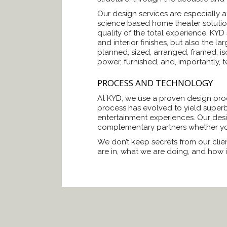
Our design services are especially 
science based home theater solutions
quality of the total experience. KYD
and interior finishes, but also the 
planned, sized, arranged, framed, is
power, furnished, and, importantly, 
PROCESS AND TECHNOLOGY
At KYD, we use a proven design proce
process has evolved to yield superb
entertainment experiences. Our desi
complementary partners whether you
We don’t keep secrets from our clien
are in, what we are doing, and how i