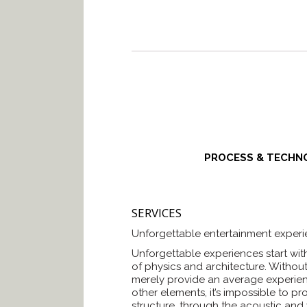
PROCESS & TECHN
SERVICES
Unforgettable entertainment experie
Unforgettable experiences start wit
of physics and architecture. Withou
merely provide an average experien
other elements, it’s impossible to p
structure, through the acoustic and 