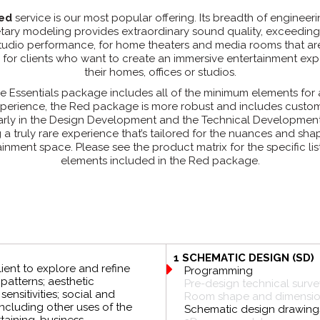
ed
service is our most popular offering. Its breadth of engineer
tary modeling provides extraordinary sound quality, exceeding
studio performance, for home theaters and media rooms that a
for clients who want to create an immersive entertainment exp
their homes, offices or studios.
e Essentials package includes all of the minimum elements for
perience, the Red package is more robust and includes custo
larly in the Design Development and the Technical Developmen
g a truly rare experience that’s tailored for the nuances and sha
inment space. Please see the product matrix for the specific lis
elements included in the Red package.
1 SCHEMATIC DESIGN (SD)
lient to explore and refine
Programming
atterns; aesthetic
Pre-design technical surve
ensitivities; social and
Room shape and dimension
 including other uses of the
Schematic design drawing