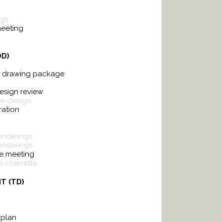
ngs
meeting
DD)
t drawing package
design review
re-design
ration
renderings
enderings
e meeting
 charrette
T (TD)
 plan