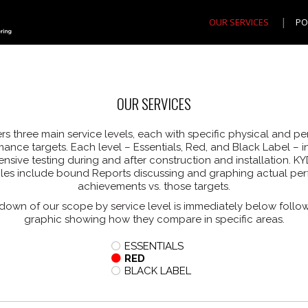
OUR SERVICES
PO
OUR SERVICES
rs three main service levels, each with specific physical and p
ance targets. Each level – Essentials, Red, and Black Label – 
sive testing during and after construction and installation. KYD
bles include bound Reports discussing and graphing actual pe
achievements vs. those targets.
down of our scope by service level is immediately below follo
graphic showing how they compare in specific areas.
ESSENTIALS
RED
BLACK LABEL