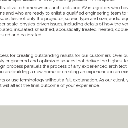
attractive to homeowners, architects and AV integrators who h
 and who are ready to enlist a qualified engineering team to tak
 specifies not only the projector, screen type and size, audio e
larger-scale, physics-driven issues, including details of how the
olated, insulated, sheathed, acoustically treated, heated, cooled
tested and calibrated.
ss for creating outstanding results for our customers. Over our
ly engineered and optimized spaces that deliver the highest le
gn process parallels the process of any experienced architect 
 are building a new home or creating an experience in an exis
ts or use terminology without a full explanation. As our client
t will affect the final outcome of your experience.