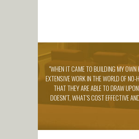
"WHEN IT CAME TO BUILDING MY OWN 
EXTENSIVE WORK IN THE WORLD OF NO-
THAT THEY ARE ABLE TO DRAW UPON
DOESN’T, WHAT’S COST EFFECTIVE AND