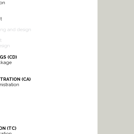
ion
t
ing and design
t
esign
GS (CD)
ckage
TRATION (CA)
istration
ON (TC)
ation