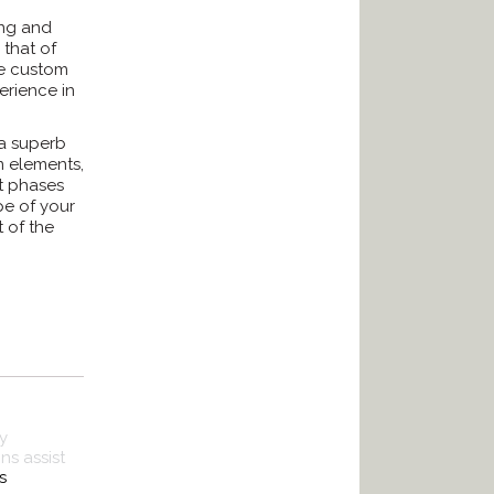
ing and
 that of
re custom
erience in
 a superb
m elements,
t phases
pe of your
t of the
y
s assist
s