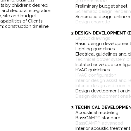
rtaining, business
3D room model
its by children); desired
Preliminary budget sheet
architectural integration
Schematic design renderi
e; site and budget
Schematic design online 
pabilities of Client’s
Design charrette
; construction timeline.
2 DESIGN DEVELOPMENT (
Layout drawings
Basic design developmen
Lighting guidelines
Electrical guidelines and 
Technical power system p
Isolated envelope configu
HVAC guidelines
HVAC configuration
Interior design assist and 
Interior design and room r
Design development onlin
Design development onsite
3 TECHNICAL DEVELOPMEN
Acoustical modeling
BassCAMP™ standard
BassCAMP™ advanced
Interior acoustic treatment