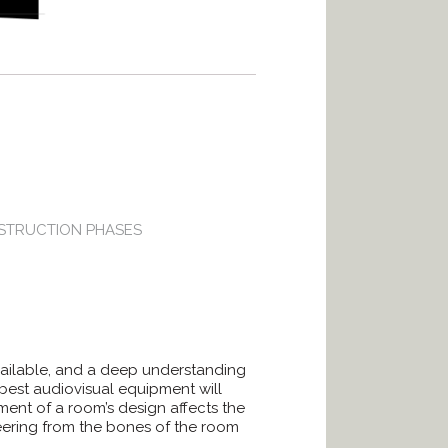
STRUCTION PHASES
available, and a deep understanding
best audiovisual equipment will
ent of a room’s design affects the
neering from the bones of the room